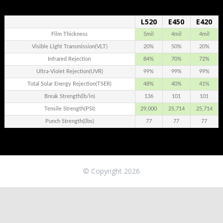
L520
E450
E420
.
Film Thickness
5mil
4mil
4mil
Visible Light Transmission(VLT)
20%
50%
20%
Infrared Rejection
84%
70%
72%
Ultra-Violet Rejection(UVR)
99%
99%
99%
Total Solar Energy Rejection(TSER)
48%
40%
41%
Break Strength(lb/in)
136
101
101
Tensile Strength(PSI)
29,000
25,714
25,714
Punch Strength((lbs)
77
77
77
© Copyright 2026