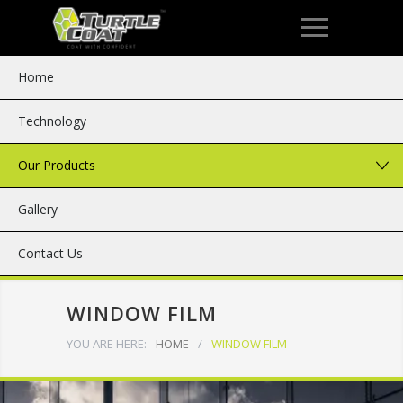
Home
Technology
Our Products
Gallery
Contact Us
WINDOW FILM
YOU ARE HERE:
HOME
/
WINDOW FILM