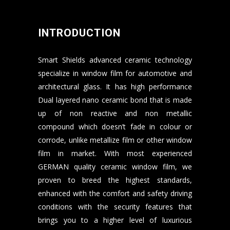
INTRODUCTION
Smart Shields advanced ceramic technology
specialize in window film for automotive and
architectural glass. It has high performance
Dual layered nano ceramic bond that is made
up of non reactive and non metallic
compound which doesn’t fade in colour or
corrode, unlike metallize film or other window
film in market. With most experienced
GERMAN quality ceramic window film, we
proven to breed the highest standards,
enhanced with the comfort and safety driving
conditions with the security features that
brings you to a higher level of luxurious