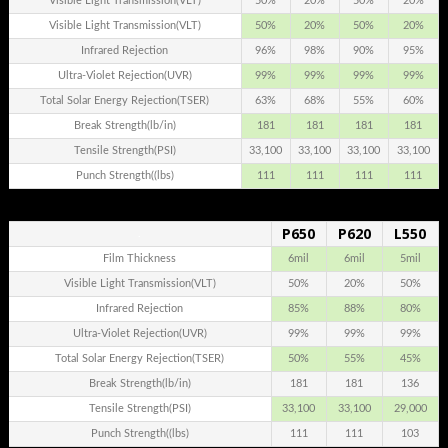
Visible Light Transmission(VLT)
50%
20%
50%
20%
Visible Light Transmission(VLT)
50%
20%
50%
20%
Infrared Rejection
96%
98%
90%
95%
Ultra-Violet Rejection(UVR)
99%
99%
99%
99%
Total Solar Energy Rejection(TSER)
63%
68%
55%
60%
Break Strength(lb/in)
181
181
181
181
Tensile Strength(PSI)
33,100
33,100
33,100
33,100
Punch Strength((lbs)
111
111
111
111
P650
P620
L550
.
Film Thickness
6mil
6mil
5mil
Visible Light Transmission(VLT)
50%
20%
50%
Infrared Rejection
85%
88%
80%
Ultra-Violet Rejection(UVR)
99%
99%
99%
Total Solar Energy Rejection(TSER)
50%
55%
45%
Break Strength(lb/in)
181
181
136
Tensile Strength(PSI)
33,100
33,100
29,000
Punch Strength((lbs)
111
111
103