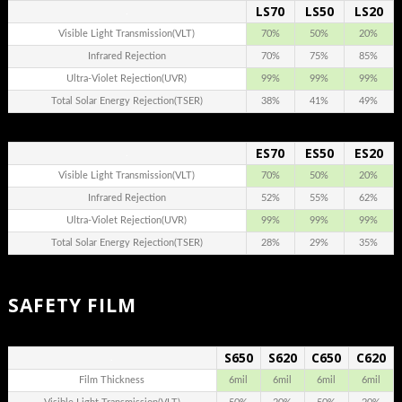
LS70
LS50
LS20
.
Visible Light Transmission(VLT)
70%
50%
20%
Infrared Rejection
70%
75%
85%
Ultra-Violet Rejection(UVR)
99%
99%
99%
Total Solar Energy Rejection(TSER)
38%
41%
49%
ES70
ES50
ES20
.
Visible Light Transmission(VLT)
70%
50%
20%
Infrared Rejection
52%
55%
62%
Ultra-Violet Rejection(UVR)
99%
99%
99%
Total Solar Energy Rejection(TSER)
28%
29%
35%
SAFETY FILM
S650
S620
C650
C620
.
Film Thickness
6mil
6mil
6mil
6mil