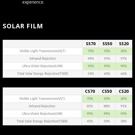
experience.
SOLAR FILM
SS70
SS50
SS20
.
Visible Light Transmission(VLT)
70%
50%
20%
Infrared Rejection
94%
95%
97%
Ultra-Violet Rejection(UVR)
99%
99%
99%
Total Solar Energy Rejection(TSER)
54%
60%
66%
CS70
CS50
CS20
.
Visible Light Transmission(VLT)
70%
50%
20%
Infrared Rejection
85%
88%
91%
Ultra-Violet Rejection(UVR)
99%
99%
99%
Total Solar Energy Rejection(TSER)
45%
50%
58%